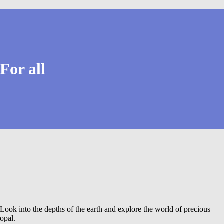
For all
Look into the depths of the earth and explore the world of precious
opal.