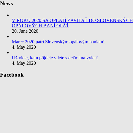
News
V ROKU 2020 SA OPLATÍ ZAVÍTAŤ DO SLOVENSKÝCH
OPÁLOVÝCH BANÍ OPÄŤ
20. June 2020
Marec 2020 patrí Slovenským opálovým baniam!
4. May 2020
Už viete, kam pôjdete v lete s deťmi na výlet?
4. May 2020
Facebook