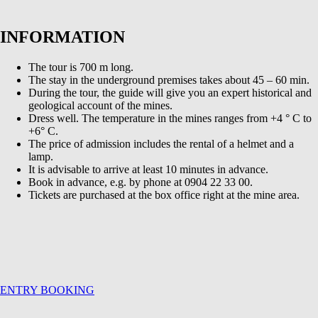
INFORMATION
The tour is 700 m long.
The stay in the underground premises takes about 45 – 60 min.
During the tour, the guide will give you an expert historical and
geological account of the mines.
Dress well. The temperature in the mines ranges from +4 ° C to
+6° C.
The price of admission includes the rental of a helmet and a
lamp.
It is advisable to arrive at least 10 minutes in advance.
Book in advance, e.g. by phone at 0904 22 33 00.
Tickets are purchased at the box office right at the mine area.
ENTRY BOOKING