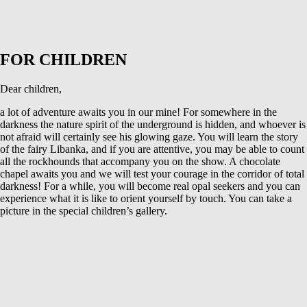
FOR CHILDREN
Dear children,
a lot of adventure awaits you in our mine! For somewhere in the
darkness the nature spirit of the underground is hidden, and whoever is
not afraid will certainly see his glowing gaze. You will learn the story
of the fairy Libanka, and if you are attentive, you may be able to count
all the rockhounds that accompany you on the show. A chocolate
chapel awaits you and we will test your courage in the corridor of total
darkness! For a while, you will become real opal seekers and you can
experience what it is like to orient yourself by touch. You can take a
picture in the special children’s gallery.