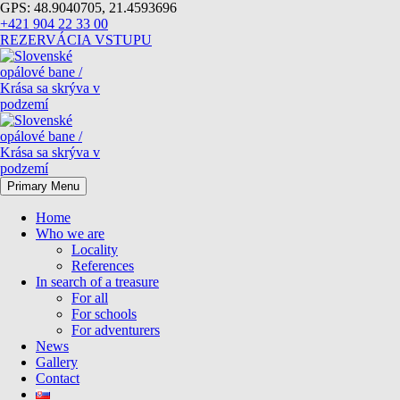
GPS: 48.9040705, 21.4593696
+421 904 22 33 00
REZERVÁCIA VSTUPU
Primary Menu
Home
Who we are
Locality
References
In search of a treasure
For all
For schools
For adventurers
News
Gallery
Contact