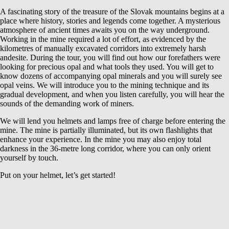
A fascinating story of the treasure of the Slovak mountains begins at a
place where history, stories and legends come together. A mysterious
atmosphere of ancient times awaits you on the way underground.
Working in the mine required a lot of effort, as evidenced by the
kilometres of manually excavated corridors into extremely harsh
andesite. During the tour, you will find out how our forefathers were
looking for precious opal and what tools they used. You will get to
know dozens of accompanying opal minerals and you will surely see
opal veins. We will introduce you to the mining technique and its
gradual development, and when you listen carefully, you will hear the
sounds of the demanding work of miners.
We will lend you helmets and lamps free of charge before entering the
mine. The mine is partially illuminated, but its own flashlights that
enhance your experience. In the mine you may also enjoy total
darkness in the 36-metre long corridor, where you can only orient
yourself by touch.
Put on your helmet, let’s get started!