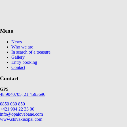
Menu
News
Who we are
In search of a treasure
Gallery
Entry booking
Contact
Contact
GPS
48.9040705, 21.4593696
0850 030 850
+421 904 22 33 00
info@opalovebane.com
www.slovakiaopal.com