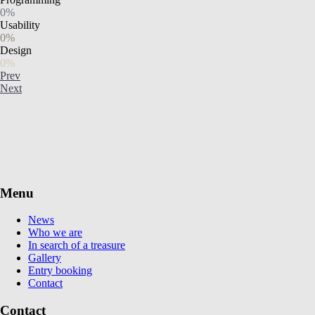
0%
Usability
0%
Design
0%
Prev
Next
Menu
News
Who we are
In search of a treasure
Gallery
Entry booking
Contact
Contact