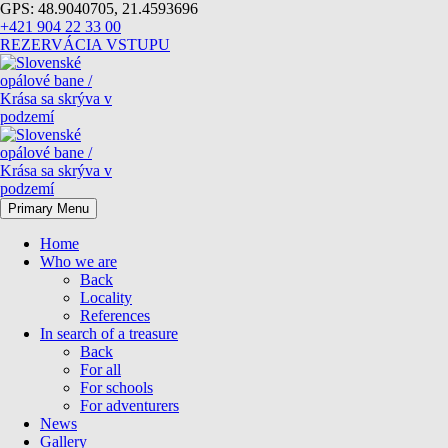
GPS: 48.9040705, 21.4593696
+421 904 22 33 00
REZERVÁCIA VSTUPU
Primary Menu
Home
Who we are
Back
Locality
References
In search of a treasure
Back
For all
For schools
For adventurers
News
Gallery