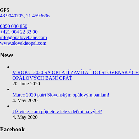
GPS
48.9040705, 21.4593696
0850 030 850
+421 904 22 33 00
info@opalovebane.com
www.slovakiaopal.com
News
V ROKU 2020 SA OPLATÍ ZAVÍTAŤ DO SLOVENSKÝCH
OPÁLOVÝCH BANÍ OPÄŤ
20. June 2020
Marec 2020 patrí Slovenským opálovým baniam!
4. May 2020
Už viete, kam pôjdete v lete s deťmi na výlet?
4. May 2020
Facebook