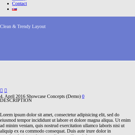
Contact
Clean & Trendy
Layout


4. April 2016
Showcase Concepts (Demo)
0
DESCRIPTION
Lorem ipsum dolor sit amet, consectetur adipisicing elit, sed do
eiusmod tempor incididunt ut labore et dolore magna aliqua. Ut enim
ad minim veniam, quis nostrud exercitation ullamco laboris nisi ut
aliquip ex ea commodo consequat. Duis aute irure dolor in