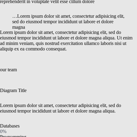
reprehenderit in voluptate velit esse cillum dolore
…Lorem ipsum dolor sit amet, consectetur adipisicing elit,
sed do eiusmod tempor incididunt ut labore et dolore
magna
Lorem ipsum dolor sit amet, consectetur adipisicing elit, sed do
eiusmod tempor incididunt ut labore et dolore magna aliqua. Ut enim
ad minim veniam, quis nostrud exercitation ullamco laboris nisi ut
aliquip ex ea commodo consequat.
our team
Diagram Title
Lorem ipsum dolor sit amet, consectetur adipisicing elit, sed do
eiusmod tempor incididunt ut labore et dolore magna aliqua.
Databases
0%
Programming