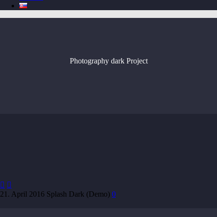
Photography dark
Project


21. April 2016
Splash Dark (Demo)
0