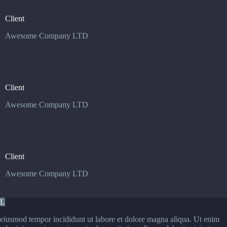
Client
Awesome Company LTD
Client
Awesome Company LTD
Client
Awesome Company LTD
L
eiusmod tempor incididunt ut labore et dolore magna aliqua. Ut enim