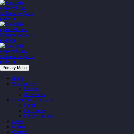
Primary Menu
Home
Who we are
Locality
References
In search of a treasure
For all
For schools
For adventurers
News
Gallery
Contact