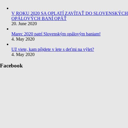
V ROKU 2020 SA OPLATÍ ZAVÍTAŤ DO SLOVENSKÝCH
OPÁLOVÝCH BANÍ OPÄŤ
20. June 2020
Marec 2020 patrí Slovenským opálovým baniam!
4. May 2020
Už viete, kam pôjdete v lete s deťmi na výlet?
4. May 2020
Facebook