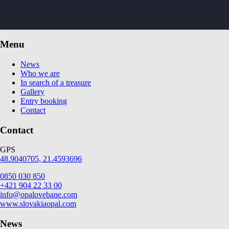
Menu
News
Who we are
In search of a treasure
Gallery
Entry booking
Contact
Contact
GPS
48.9040705, 21.4593696
0850 030 850
+421 904 22 33 00
info@opalovebane.com
www.slovakiaopal.com
News