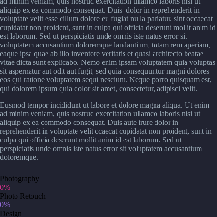
ad minim veniam, quis nostrud exercitation ullamco laboris nisi ut
aliquip ex ea commodo consequat. Duis dolor in reprehenderit in
voluptate velit esse cillum dolore eu fugiat nulla pariatur. sint occaecat
cupidatat non proident, sunt in culpa qui officia deserunt mollit anim id
est laborum. Sed ut perspiciatis unde omnis iste natus error sit
voluptatem accusantium doloremque laudantium, totam rem aperiam,
eaque ipsa quae ab illo inventore veritatis et quasi architecto beatae
vitae dicta sunt explicabo. Nemo enim ipsam voluptatem quia voluptas
sit aspernatur aut odit aut fugit, sed quia consequuntur magni dolores
eos qui ratione voluptatem sequi nesciunt. Neque porro quisquam est,
qui dolorem ipsum quia dolor sit amet, consectetur, adipisci velit.
Eusmod tempor incididunt ut labore et dolore magna aliqua. Ut enim
ad minim veniam, quis nostrud exercitation ullamco laboris nisi ut
aliquip ex ea commodo consequat. Duis aute irure dolor in
reprehenderit in voluptate velit ccaecat cupidatat non proident, sunt in
culpa qui officia deserunt mollit anim id est laborum. Sed ut
perspiciatis unde omnis iste natus error sit voluptatem accusantium
doloremque.
Photography
0%
Photo Retouch
0%
Design