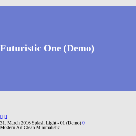
Futuristic One (Demo)


31. March 2016
Splash Light - 01 (Demo)
0
Modern Art
Clean Minimalistic