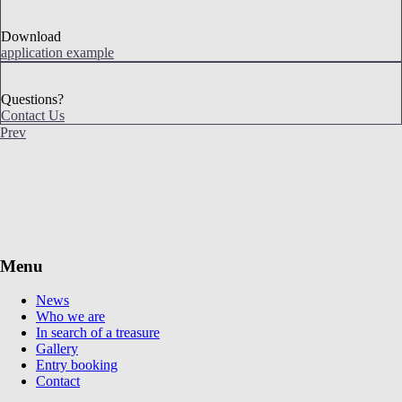
Download
application example
Questions?
Contact Us
Prev
Menu
News
Who we are
In search of a treasure
Gallery
Entry booking
Contact