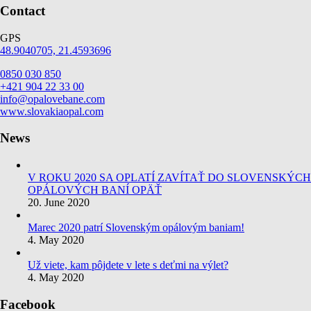
Contact
GPS
48.9040705, 21.4593696
0850 030 850
+421 904 22 33 00
info@opalovebane.com
www.slovakiaopal.com
News
V ROKU 2020 SA OPLATÍ ZAVÍTAŤ DO SLOVENSKÝCH
OPÁLOVÝCH BANÍ OPÄŤ
20. June 2020
Marec 2020 patrí Slovenským opálovým baniam!
4. May 2020
Už viete, kam pôjdete v lete s deťmi na výlet?
4. May 2020
Facebook