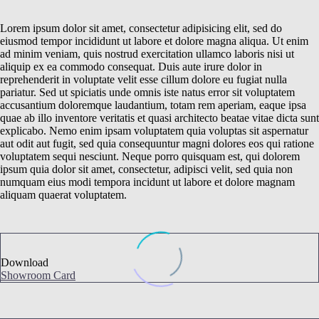
Lorem ipsum dolor sit amet, consectetur adipisicing elit, sed do
eiusmod tempor incididunt ut labore et dolore magna aliqua. Ut enim
ad minim veniam, quis nostrud exercitation ullamco laboris nisi ut
aliquip ex ea commodo consequat. Duis aute irure dolor in
reprehenderit in voluptate velit esse cillum dolore eu fugiat nulla
pariatur. Sed ut spiciatis unde omnis iste natus error sit voluptatem
accusantium doloremque laudantium, totam rem aperiam, eaque ipsa
quae ab illo inventore veritatis et quasi architecto beatae vitae dicta sunt
explicabo. Nemo enim ipsam voluptatem quia voluptas sit aspernatur
aut odit aut fugit, sed quia consequuntur magni dolores eos qui ratione
voluptatem sequi nesciunt. Neque porro quisquam est, qui dolorem
ipsum quia dolor sit amet, consectetur, adipisci velit, sed quia non
numquam eius modi tempora incidunt ut labore et dolore magnam
aliquam quaerat voluptatem.
Download
Showroom Card