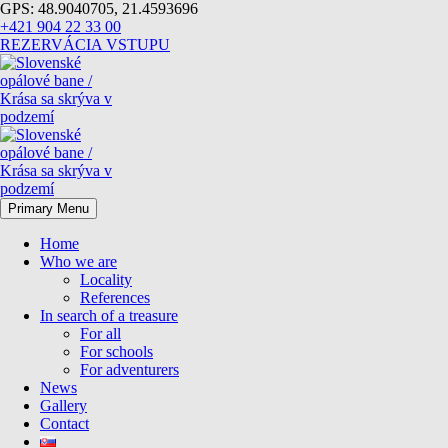
GPS: 48.9040705, 21.4593696
+421 904 22 33 00
REZERVÁCIA VSTUPU
Primary Menu
Home
Who we are
Locality
References
In search of a treasure
For all
For schools
For adventurers
News
Gallery
Contact